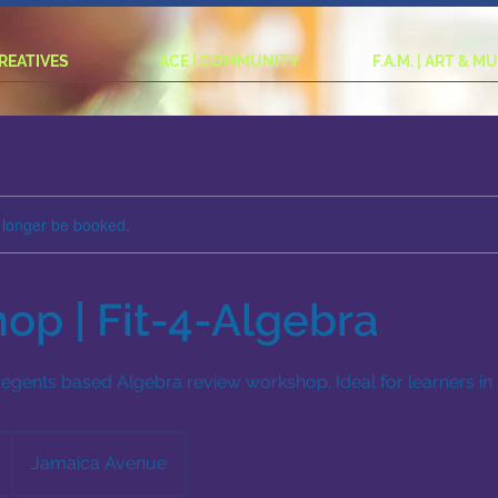
CREATIVES
ACE | COMMUNITY
F.A.M. | ART & M
 longer be booked.
op | Fit-4-Algebra
 regents based Algebra review workshop. Ideal for learners in 
Jamaica Avenue