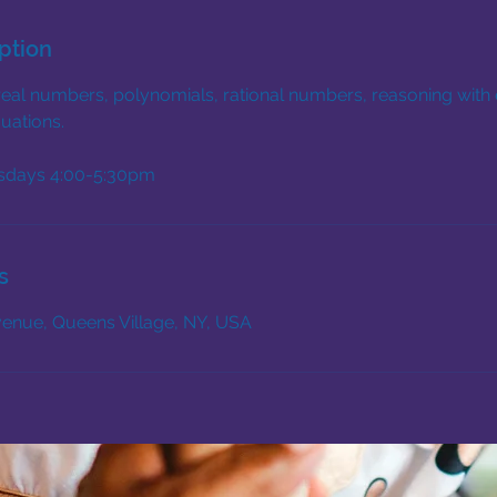
ption
real numbers, polynomials, rational numbers, reasoning with 
uations.
sdays 4:00-5:30pm
s
enue, Queens Village, NY, USA