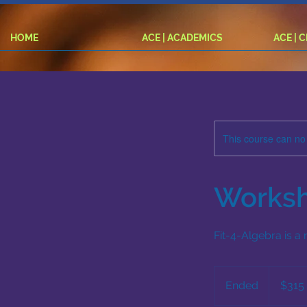
HOME
ACE | ACADEMICS
ACE | 
This course can no
Worksh
Fit-4-Algebra is a
315
US
Ended
E
$315
dollars
n