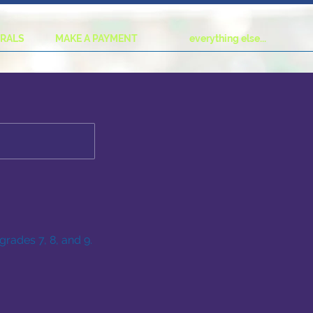
URALS
MAKE A PAYMENT
everything else...
grades 7, 8, and 9.