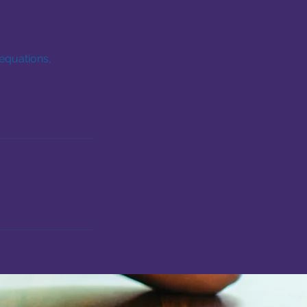
equations,